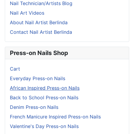
Nail Technician/Artists Blog
Nail Art Videos
About Nail Artist Berlinda
Contact Nail Artist Berlinda
Press-on Nails Shop
Cart
Everyday Press-on Nails
African Inspired Press-on Nails
Back to School Press-on Nails
Denim Press-on Nails
French Manicure Inspired Press-on Nails
Valentine's Day Press-on Nails