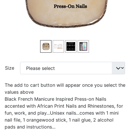
Size
The add to cart button will appear once you select the
values above
Black French Manicure Inspired Press-on Nails
accented with African Print Nails and Rhinestones, for
fun, work, and play...Unisex nails...comes with 1 mini
nail file, 1 orangewood stick, 1 nail glue, 2 alcohol
pads and instructions...