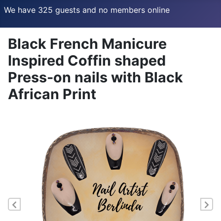
We have 325 guests and no members online
Black French Manicure
Inspired Coffin shaped
Press-on nails with Black
African Print
Previous
Ne