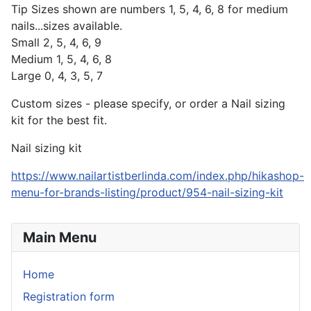
Tip Sizes shown are numbers 1, 5, 4, 6, 8 for medium
nails...sizes available.
Small 2, 5, 4, 6, 9
Medium 1, 5, 4, 6, 8
Large 0, 4, 3, 5, 7
Custom sizes - please specify, or order a Nail sizing
kit for the best fit.
Nail sizing kit
https://www.nailartistberlinda.com/index.php/hikashop-
menu-for-brands-listing/product/954-nail-sizing-kit
Main Menu
Home
Registration form